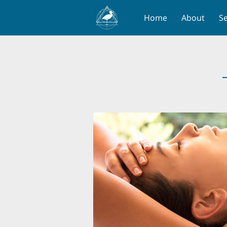
Home
About
Se