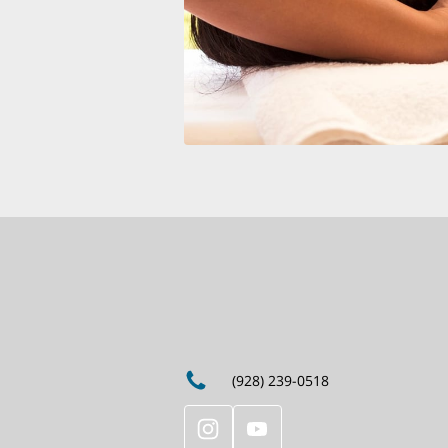
(928) 239-0518