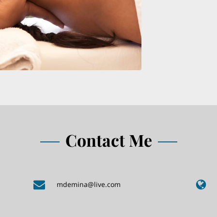
Contact Me
mdemina@live.com