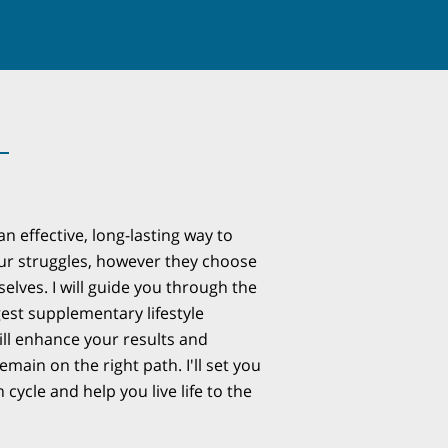
n effective, long-lasting way to
our struggles, however they choose
elves. I will guide you through the
est supplementary lifestyle
ll enhance your results and
main on the right path. I'll set you
 cycle and help you live life to the