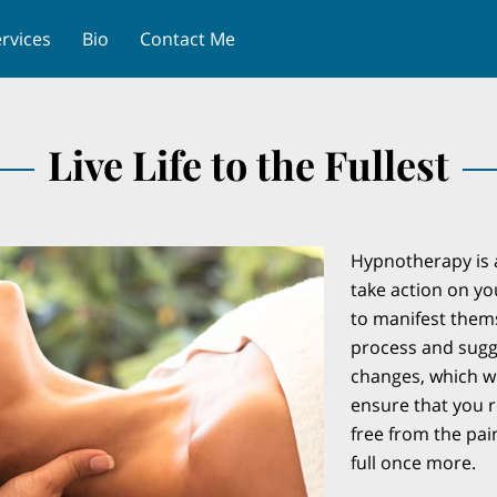
rvices
Bio
Contact Me
Live Life to the Fullest
Hypnotherapy is a
take action on y
to manifest thems
process and sugg
changes, which wi
ensure that you re
free from the pain
full once more.