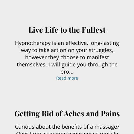
Live Life to the Fullest
Hypnotherapy is an effective, long-lasting
way to take action on your struggles,
however they choose to manifest
themselves. I will guide you through the
pro...
Live Life to the Fullest
Read more
Getting Rid of Aches and Pains
Curious about the benefits of a massage?
Over time, everyone experiences muscle