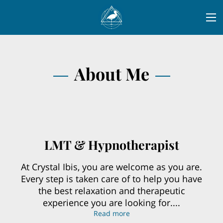
About Me
LMT & Hypnotherapist
At Crystal Ibis, you are welcome as you are.
Every step is taken care of to help you have
the best relaxation and therapeutic
experience you are looking for....
LMT & Hypnotherapist
Read more