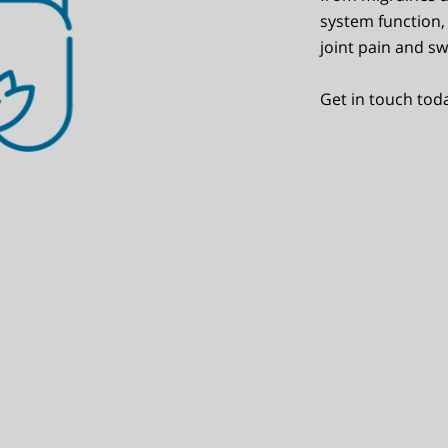
system function, 
joint pain and sw
Get in touch tod