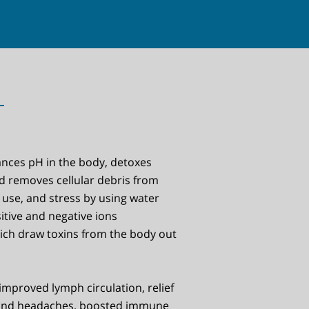
ances pH in the body, detoxes
d removes cellular debris from
 use, and stress by using water
itive and negative ions
hich draw toxins from the body out
improved lymph circulation, relief
and headaches, boosted immune