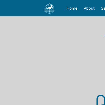
Home
About
Se