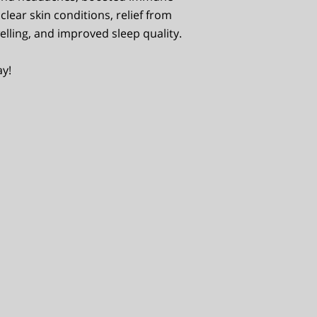
clear skin conditions, relief from
elling, and improved sleep quality.
ay!