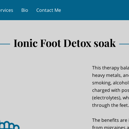
rvices
Bio
Contact Me
Ionic Foot Detox soak
This therapy bal
heavy metals, an
smoking, alcohol
charged with pos
(electrolytes), w
through the feet.
The benefits are 
from migraines 