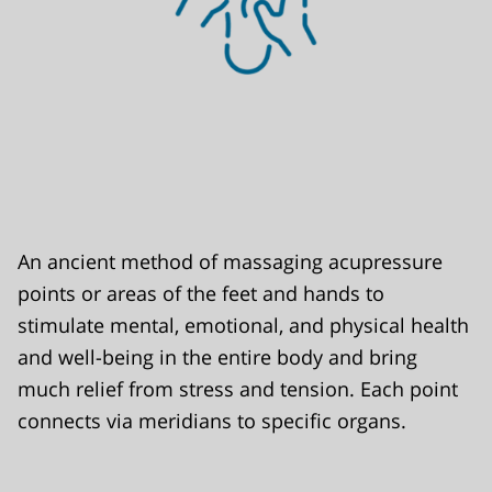
An ancient method of massaging acupressure
points or areas of the feet and hands to
stimulate mental, emotional, and physical health
and well-being in the entire body and bring
much relief from stress and tension. Each point
connects via meridians to specific organs.