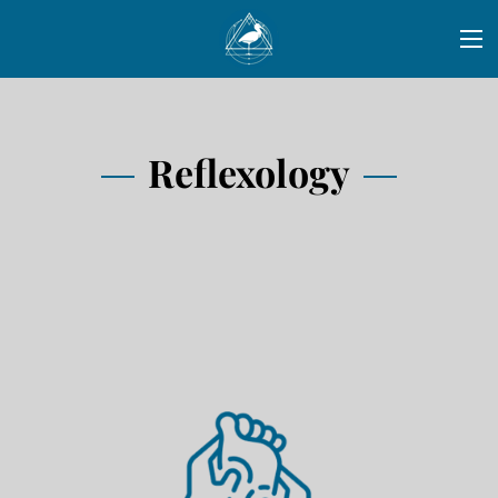
Reflexology